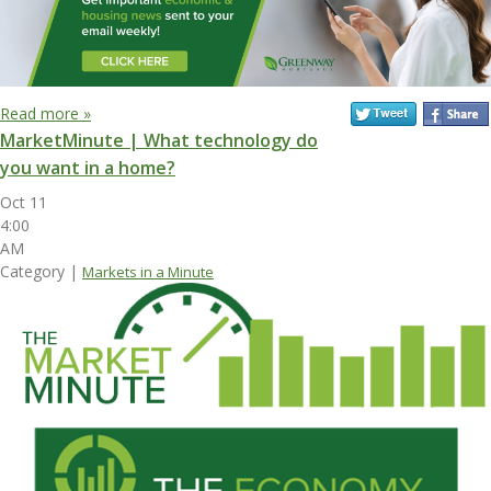
Read more »
MarketMinute | What technology do
you want in a home?
Oct 11
4:00
AM
Category |
Markets in a Minute