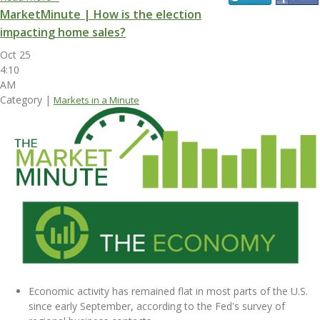
MarketMinute | How is the election
impacting home sales?
Oct 25
4:10
AM
Category |
Markets in a Minute
Economic activity has remained flat in most parts of the U.S.
since early September, according to the Fed's survey of