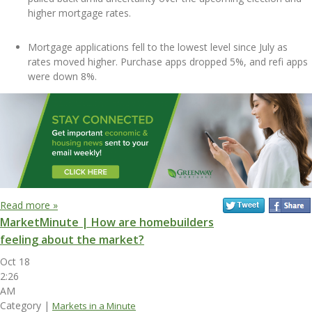
higher mortgage rates.
Mortgage applications fell to the lowest level since July as
rates moved higher. Purchase apps dropped 5%, and refi apps
were down 8%.
Read more »
MarketMinute | How are homebuilders
feeling about the market?
Oct 18
2:26
AM
Category |
Markets in a Minute