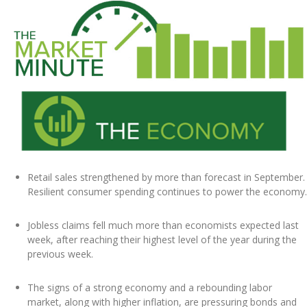
Retail sales strengthened by more than forecast in September.
Resilient consumer spending continues to power the economy.
Jobless claims fell much more than economists expected last
week, after reaching their highest level of the year during the
previous week.
The signs of a strong economy and a rebounding labor
market, along with higher inflation, are pressuring bonds and