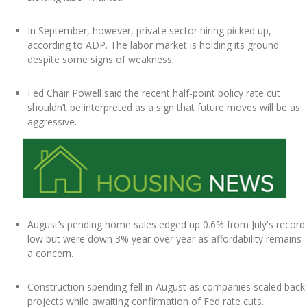
In September, however, private sector hiring picked up,
according to ADP. The labor market is holding its ground
despite some signs of weakness.
Fed Chair Powell said the recent half-point policy rate cut
shouldn’t be interpreted as a sign that future moves will be as
aggressive.
August’s pending home sales edged up 0.6% from July's record
low but were down 3% year over year as affordability remains
a concern.
Construction spending fell in August as companies scaled back
projects while awaiting confirmation of Fed rate cuts.