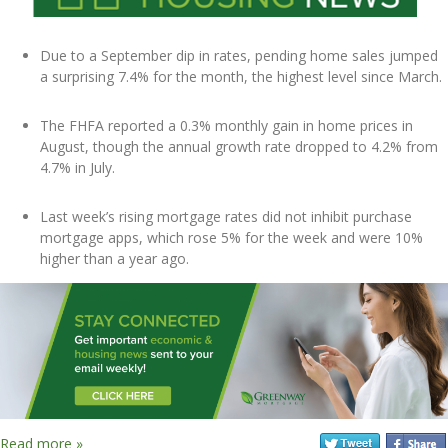
Due to a September dip in rates, pending home sales jumped
a surprising 7.4% for the month, the highest level since March.
The FHFA reported a 0.3% monthly gain in home prices in
August, though the annual growth rate dropped to 4.2% from
4.7% in July.
Last week’s rising mortgage rates did not inhibit purchase
mortgage apps, which rose 5% for the week and were 10%
higher than a year ago.
Read more »