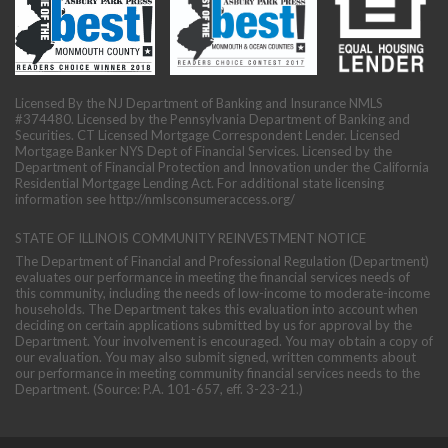
Licensed By the NJ Department of Banking and Insurance NMLS
#374480. Licensed by the Pennsylvania Department of Banking and
Securities. CT Licensed Mortgage Correspondent Lender. Licensed
Mortgage Banker NYS Dept of Financial Services. Licensed by the
Department of Financial Protection and Innovation under the California
Residential Mortgage Lending Act. For additional state licensing
information see
http://nmlsconsumeraccess.org/
STATE OF ILLINOIS COMMUNITY REINVESTMENT NOTICE
The Department of Financial and Professional Regulation (Department)
evaluates our performance in meeting the financial services needs of
this community, including the needs of low-income to moderate-income
households. The Department takes this evaluation into account when
deciding on certain applications submitted by us for approval by the
Department. Your involvement is encouraged. You may obtain a copy of
our evaluation. You may also submit signed, written comments about
our performance in meeting community financial services needs to the
Department. (Source: P.A. 101-657, eff. 3-23-21.)