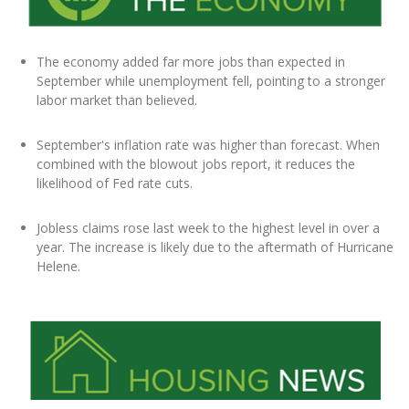
The economy added far more jobs than expected in
September while unemployment fell, pointing to a stronger
labor market than believed.
September's inflation rate was higher than forecast. When
combined with the blowout jobs report, it reduces the
likelihood of Fed rate cuts.
Jobless claims rose last week to the highest level in over a
year. The increase is likely due to the aftermath of Hurricane
Helene.