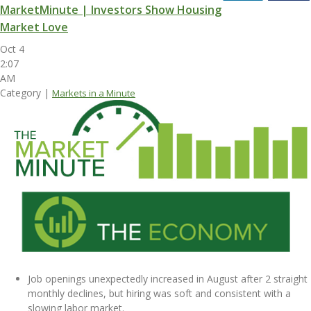
MarketMinute | Investors Show Housing
Market Love
Oct 4
2:07
AM
Category |
Markets in a Minute
Job openings unexpectedly increased in August after 2 straight
monthly declines, but hiring was soft and consistent with a
slowing labor market.