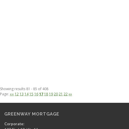
Showing results 81 - 85 of 408
Page:
««
12
13
14
15
16
17
18
19
20
21
22
»»
GREENWAY MORTGAGE
Corporate: