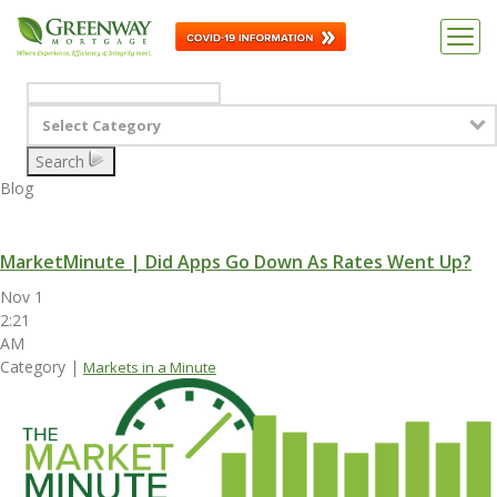
Select Category
Search
Blog
MarketMinute | Did Apps Go Down As Rates Went Up?
Nov 1
2:21
AM
Category |
Markets in a Minute