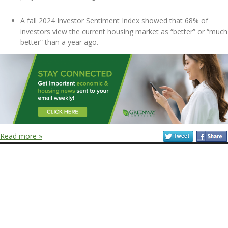
A fall 2024 Investor Sentiment Index showed that 68% of
investors view the current housing market as “better” or “much
better” than a year ago.
Read more »