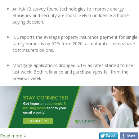
An NAHB survey found technologies to improve energy
efficiency and security are most likely to influence a home
buying decision.
ICE reports the average property insurance payment for single-
family homes is up 52% from 2020, as natural disasters have
cost insurers billions.
Mortgage applications dropped 5.1% as rates started to rise
last week. Both refinance and purchase apps fell from the
previous week.
Read more »