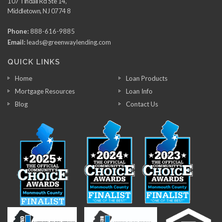
107 Tindall Rd Ste 14,
Middletown, NJ 0774 8
Phone:
888-616-9885
Email:
leads@greenwaylending.com
QUICK LINKS
Home
Loan Products
Mortgage Resources
Loan Info
Blog
Contact Us