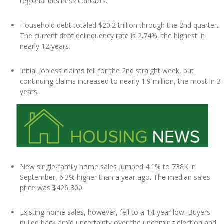
regional business contacts.
Household debt totaled $20.2 trillion through the 2nd quarter.
The current debt delinquency rate is 2.74%, the highest in
nearly 12 years.
Initial jobless claims fell for the 2nd straight week, but
continuing claims increased to nearly 1.9 million, the most in 3
years.
New single-family home sales jumped 4.1% to 738K in
September, 6.3% higher than a year ago. The median sales
price was $426,300.
Existing home sales, however, fell to a 14-year low. Buyers
pulled back amid uncertainty over the upcoming election and