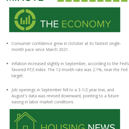
Consumer confidence grew in October at its fastest single-
month pace since March 2021.
Inflation increased slightly in September, according to the Fed’s
favored PCE index. The 12-month rate was 2.1%, near the Fed
target.
Job openings in September fell to a 3-1/2 year low, and
August's data was revised downward, pointing to a future
easing in labor market conditions.