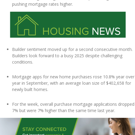
pushing mortgage rates higher.
Builder sentiment moved up for a second consecutive month.
Builders look forward to a busy 2025 despite challenging
conditions.
Mortgage apps for new home purchases rose 10.8% year over
year in September, with an average loan size of $402,658 for
newly built homes.
For the week, overall purchase mortgage applications dropped
7% but were 7% higher than the same time last year.