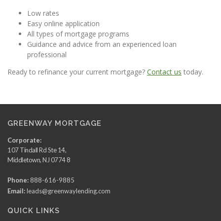
Low rates
Easy online application
All types of mortgage programs
Guidance and advice from an experienced loan
professional
Ready to refinance your current mortgage?
Contact us
today.
GREENWAY MORTGAGE
Corporate:
107 Tindall Rd Ste 14,
Middletown, NJ 0774 8
Phone:
888-616-9885
Email:
leads@greenwaylending.com
QUICK LINKS