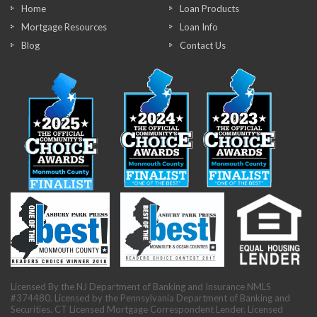
Home
Loan Products
Mortgage Resources
Loan Info
Blog
Contact Us
Licensed By the NJ Department of Banking and Insurance NMLS
#374480. Licensed by the Pennsylvania Department of Banking and
Securities. CT Licensed Mortgage Correspondent Lender. Licensed