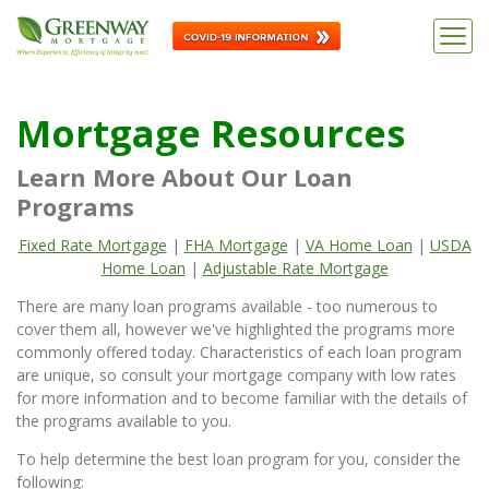
Mortgage Resources
Learn More About Our Loan
Programs
Fixed Rate Mortgage
|
FHA Mortgage
|
VA Home Loan
|
USDA
Home Loan
|
Adjustable Rate Mortgage
There are many loan programs available - too numerous to
cover them all, however we've highlighted the programs more
commonly offered today. Characteristics of each loan program
are unique, so consult your mortgage company with low rates
for more information and to become familiar with the details of
the programs available to you.
To help determine the best loan program for you, consider the
following: