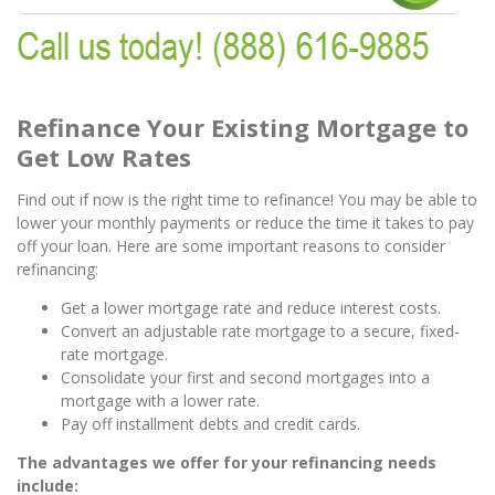
Refinance Your Existing Mortgage to
Get Low Rates
Find out if now is the right time to refinance! You may be able to
lower your monthly payments or reduce the time it takes to pay
off your loan. Here are some important reasons to consider
refinancing:
Get a lower mortgage rate and reduce interest costs.
Convert an adjustable rate mortgage to a secure, fixed-
rate mortgage.
Consolidate your first and second mortgages into a
mortgage with a lower rate.
Pay off installment debts and credit cards.
The advantages we offer for your refinancing needs
include: