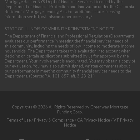
Mortgage Banker NYS Dept of Financial Services. Licensed by the
Department of Financial Protection and Innovation under the California
Residential Mortgage Lending Act. For additional state licensing
information see
http://nmlsconsumeraccess.org/
STATE OF ILLINOIS COMMUNITY REINVESTMENT NOTICE
The Department of Financial and Professional Regulation (Department)
evaluates our performance in meeting the financial services needs of
this community, including the needs of low-income to moderate-income
households. The Department takes this evaluation into account when
deciding on certain applications submitted by us for approval by the
Department. Your involvement is encouraged. You may obtain a copy of
our evaluation. You may also submit signed, written comments about
our performance in meeting community financial services needs to the
Department. (Source: P.A. 101-657, eff. 3-23-21.)
Copyrights © 2026 All Rights Reserved by Greenway Mortgage
Funding Corp.
Terms of Use
/
Privacy & Compliance
/
CA Privacy Notice
/
VT Privacy
Notice