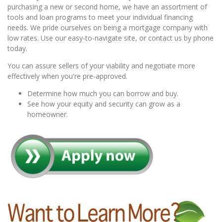
purchasing a new or second home, we have an assortment of
tools and loan programs to meet your individual financing
needs. We pride ourselves on being a mortgage company with
low rates. Use our easy-to-navigate site, or contact us by phone
today.
You can assure sellers of your viability and negotiate more
effectively when you're pre-approved.
Determine how much you can borrow and buy.
See how your equity and security can grow as a
homeowner.