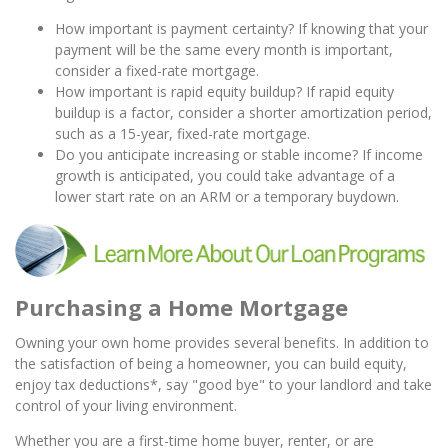
How important is payment certainty? If knowing that your
payment will be the same every month is important,
consider a fixed-rate mortgage.
How important is rapid equity buildup? If rapid equity
buildup is a factor, consider a shorter amortization period,
such as a 15-year, fixed-rate mortgage.
Do you anticipate increasing or stable income? If income
growth is anticipated, you could take advantage of a
lower start rate on an ARM or a temporary buydown.
Purchasing a Home Mortgage
Owning your own home provides several benefits. In addition to
the satisfaction of being a homeowner, you can build equity,
enjoy tax deductions*, say "good bye" to your landlord and take
control of your living environment.
Whether you are a first-time home buyer, renter, or are