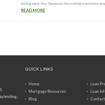
lasting value. Key Takeaways Renovating investment proper
READ MORE
QUICK LINKS
Home
Loan Pr
5
Mortgage Resources
Loan In
aylending.com
Blog
Contact