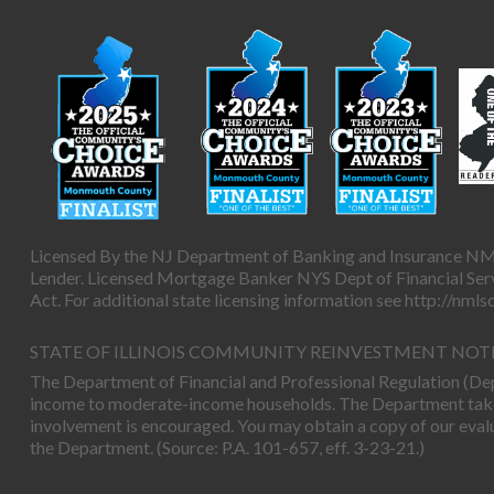
Licensed By the NJ Department of Banking and Insurance NM
Lender. Licensed Mortgage Banker NYS Dept of Financial Servi
Act. For additional state licensing information see
http://nml
STATE OF ILLINOIS COMMUNITY REINVESTMENT NOT
The Department of Financial and Professional Regulation (Depa
income to moderate-income households. The Department takes 
involvement is encouraged. You may obtain a copy of our eval
the Department. (Source: P.A. 101-657, eff. 3-23-21.)