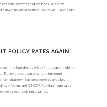
 can take advantage of VA loans , and rural
zero down payment options. 3% Down – Fannie Mae
UT POLICY RATES AGAIN
ge markets had already priced in the cut and did not
hat a December rate cut was not a foregone
ernment shutdown has once more delayed key
laims, inflation, and Q3 GDP. Pending home sales
delined by economic uncertainty...