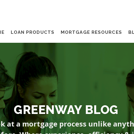
ME
LOAN PRODUCTS
MORTGAGE RESOURCES
B
GREENWAY BLOG
ok at a mortgage process unlike anyt