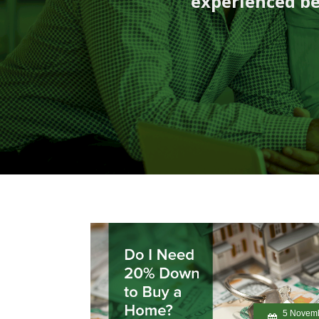
experienced be
5 Novem