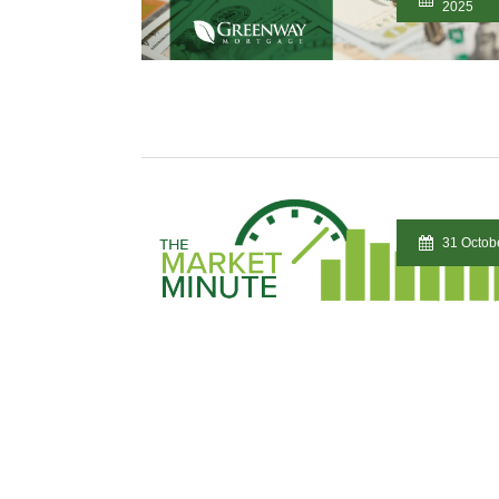
2025
31 Octob