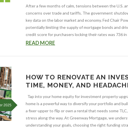
After a few months of calm, tensions between the U.S. a
concerns over trade and tariffs. The government shutdown 
key data on the labor market and economy. Fed Chair Powe
potentially limiting the supply of mortgage bonds and dr
credit score for purchasers locking their rates was 736 in
READ MORE
HOW TO RENOVATE AN INVE
TIME, MONEY, AND HEADACH
Tap into your home equity for investment property upgra
home is a powerful way to diversify your portfolio and b
er 2025
a fixer-upper to flip or own a rental that needs some TLC,
stress along the way. At Greenway Mortgage, we underst
understanding your goals, choosing the right funding str