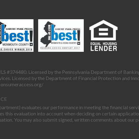
LS #374480. Licensed by the Pennsylvania Department of Bankin
ces. Licensed by the Department of Financial Protection and Inn
sconsumeraccess.org/
ICE
rtment) evaluates our performance in meeting the financial servic
this evaluation into account when deciding on certain applicatio
uation. You may also submit signed, written comments about our p