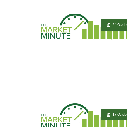
24 Octob
17 Octob