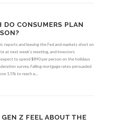
H DO CONSUMERS PLAN
ASON?
c reports and leaving the Fed and markets short on
 rate at next week's meeting, and investors
s expect to spend $890 per person on the holidays
Federation survey. Falling mortgage rates persuaded
se 1.5% to reach a...
GEN Z FEEL ABOUT THE