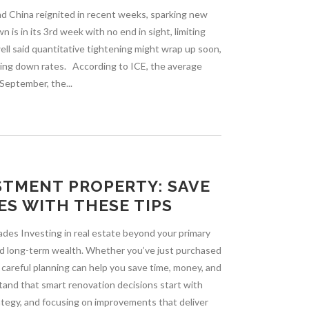
nd China reignited in recent weeks, sparking new
is in its 3rd week with no end in sight, limiting
ll said quantitative tightening might wrap up soon,
iving down rates. According to ICE, the average
 September, the...
STMENT PROPERTY: SAVE
ES WITH THESE TIPS
des Investing in real estate beyond your primary
uild long-term wealth. Whether you’ve just purchased
 careful planning can help you save time, money, and
and that smart renovation decisions start with
ategy, and focusing on improvements that deliver