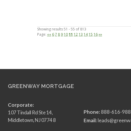
Showing results 51 - 55 of 813
Page:
««
6
7
8
9
10
11
12
13
14
15
16
»»
GREENWAY MORTGAGE
Corporate:
Phone:
888-616-988
107 Tindall Rd Ste 14,
Middletown, NJ 0774 8
Email:
leads@greenw