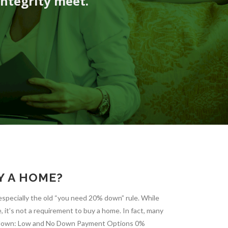
integrity meet.
Y A HOME?
specially the old “you need 20% down” rule. While
it’s not a requirement to buy a home. In fact, many
it down: Low and No Down Payment Options 0%