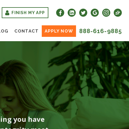
FINISH MY APP
888-616-9885
LOG
CONTACT
APPLY NOW
hing you have