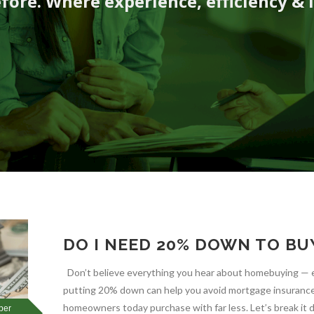
fore. Where experience, efficiency & 
DO I NEED 20% DOWN TO BU
Don’t believe everything you hear about homebuying — e
putting 20% down can help you avoid mortgage insurance, 
homeowners today purchase with far less. Let’s break 
ber