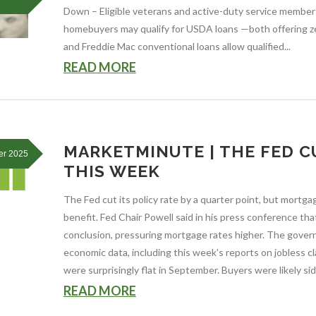
Down – Eligible veterans and active-duty service members
homebuyers may qualify for USDA loans —both offering 
and Freddie Mac conventional loans allow qualified...
READ MORE
MARKETMINUTE | THE FED C
er 2025
THIS WEEK
The Fed cut its policy rate by a quarter point, but mortga
benefit. Fed Chair Powell said in his press conference t
conclusion, pressuring mortgage rates higher. The gov
economic data, including this week's reports on jobless c
were surprisingly flat in September. Buyers were likely si
READ MORE