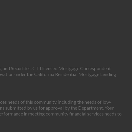
g and Securities. CT Licensed Mortgage Correspondent
ovation under the California Residential Mortgage Lending
es needs of this community, including the needs of low-
ns submitted by us for approval by the Department. Your
erformance in meeting community financial services needs to