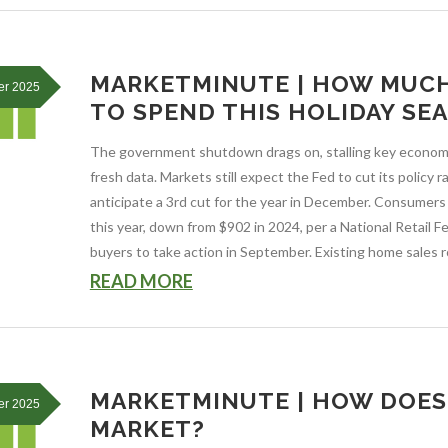
MARKETMINUTE | HOW MUC
er 2025
TO SPEND THIS HOLIDAY SE
The government shutdown drags on, stalling key economi
fresh data. Markets still expect the Fed to cut its policy
anticipate a 3rd cut for the year in December. Consumer
this year, down from $902 in 2024, per a National Retail 
buyers to take action in September. Existing home sales ro
READ MORE
MARKETMINUTE | HOW DOES 
er 2025
MARKET?