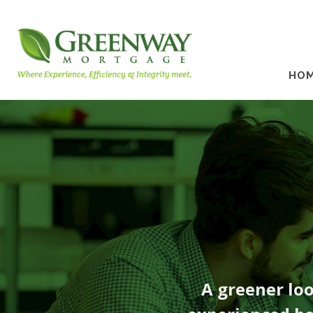
HO
A greener lo