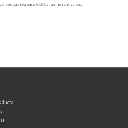
ties can increase ROI by raising rent value,...
oducts
fo
 Us