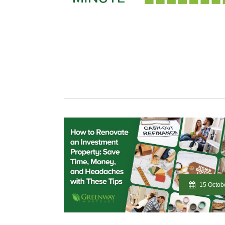
15 Octob