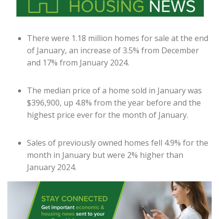
There were 1.18 million homes for sale at the end
of January, an increase of 3.5% from December
and 17% from January 2024.
The median price of a home sold in January was
$396,900, up 4.8% from the year before and the
highest price ever for the month of January.
Sales of previously owned homes fell 4.9% for the
month in January but were 2% higher than
January 2024.