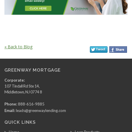
« Back to Blog
GREENWAY MORTGAGE
Corporate:
107 Tindall Rd Ste 14,
Middletown, NJ 0774 8
Phone:
888-616-9885
Email:
leads@greenwaylending.com
QUICK LINKS