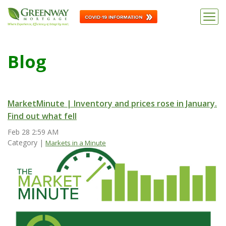
Blog
MarketMinute | Inventory and prices rose in January.
Find out what fell
Feb 28
2:59
AM
Category |
Markets in a Minute