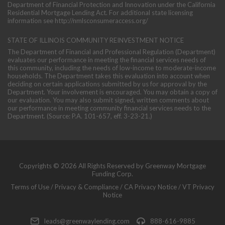
Department of Financial Protection and Innovation under the California
Residential Mortgage Lending Act. For additional state licensing
information see
http://nmlsconsumeraccess.org/
STATE OF ILLINOIS COMMUNITY REINVESTMENT NOTICE
The Department of Financial and Professional Regulation (Department)
evaluates our performance in meeting the financial services needs of
this community, including the needs of low-income to moderate-income
households. The Department takes this evaluation into account when
deciding on certain applications submitted by us for approval by the
Department. Your involvement is encouraged. You may obtain a copy of
our evaluation. You may also submit signed, written comments about
our performance in meeting community financial services needs to the
Department. (Source: P.A. 101-657, eff. 3-23-21.)
Copyrights © 2026 All Rights Reserved by Greenway Mortgage
Funding Corp.
Terms of Use
/
Privacy & Compliance
/
CA Privacy Notice
/
VT Privacy
Notice
leads@greenwaylending.com
888-616-9885