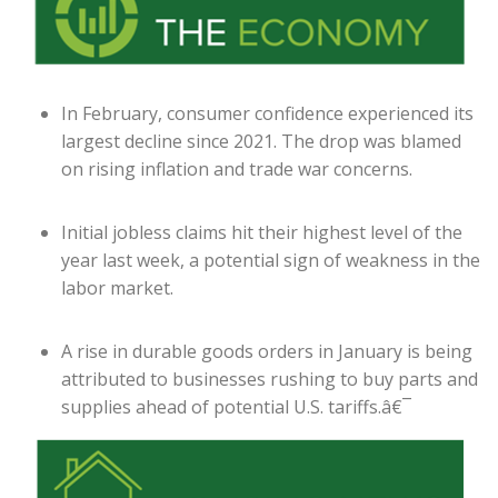
In February, consumer confidence experienced its
largest decline since 2021. The drop was blamed
on rising inflation and trade war concerns.
Initial jobless claims hit their highest level of the
year last week, a potential sign of weakness in the
labor market.
A rise in durable goods orders in January is being
attributed to businesses rushing to buy parts and
supplies ahead of potential U.S. tariffs.â€¯