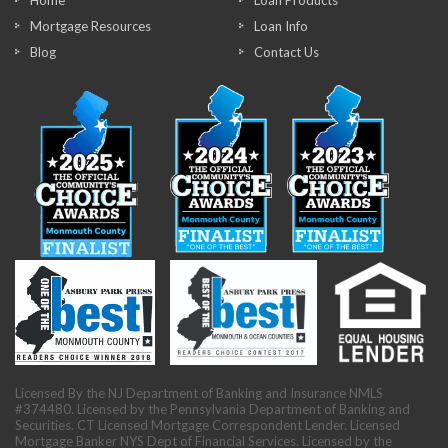
Home
Loan Products
Mortgage Resources
Loan Info
Blog
Contact Us
Licensed By the NJ Department of Banking and Insurance NMLS
#374480. Licensed by the Pennsylvania Department of Banking and
Securities. CT Licensed Mortgage Correspondent Lender. Licensed
Mortgage Banker NYS Dept of Financial Services. Licensed by the