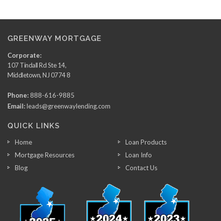
GREENWAY MORTGAGE
Corporate:
107 Tindall Rd Ste 14,
Middletown, NJ 0774 8
Phone:
888-616-9885
Email:
leads@greenwaylending.com
QUICK LINKS
Home
Loan Products
Mortgage Resources
Loan Info
Blog
Contact Us