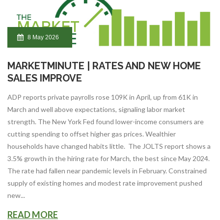
8 May 2026
MARKETMINUTE | RATES AND NEW HOME
SALES IMPROVE
ADP reports private payrolls rose 109K in April, up from 61K in
March and well above expectations, signaling labor market
strength. The New York Fed found lower-income consumers are
cutting spending to offset higher gas prices. Wealthier
households have changed habits little. The JOLTS report shows a
3.5% growth in the hiring rate for March, the best since May 2024.
The rate had fallen near pandemic levels in February. Constrained
supply of existing homes and modest rate improvement pushed
new...
READ MORE