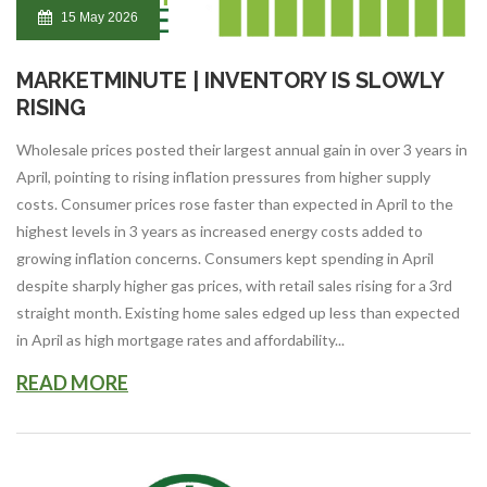
15 May 2026
MARKETMINUTE | INVENTORY IS SLOWLY
RISING
Wholesale prices posted their largest annual gain in over 3 years in
April, pointing to rising inflation pressures from higher supply
costs. Consumer prices rose faster than expected in April to the
highest levels in 3 years as increased energy costs added to
growing inflation concerns. Consumers kept spending in April
despite sharply higher gas prices, with retail sales rising for a 3rd
straight month. Existing home sales edged up less than expected
in April as high mortgage rates and affordability...
READ MORE