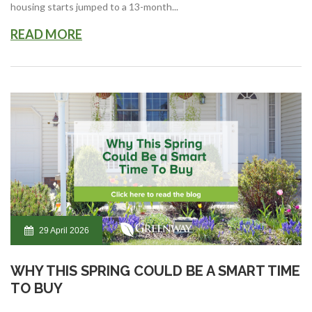
housing starts jumped to a 13-month...
READ MORE
29 April 2026
WHY THIS SPRING COULD BE A SMART TIME
TO BUY