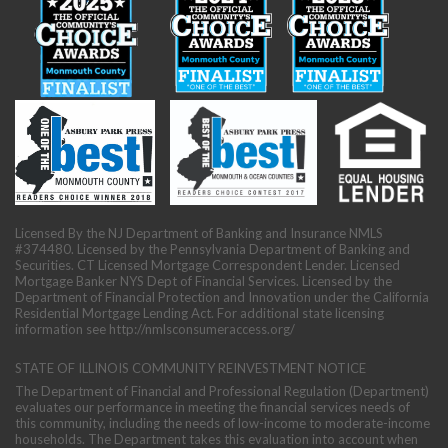
Licensed By the NJ Department of Banking and Insurance NMLS
#374480. Licensed by the Pennsylvania Department of Banking and
Securities. CT Licensed Mortgage Correspondent Lender. Licensed
Mortgage Banker NYS Dept of Financial Services. Licensed by the
Department of Financial Protection and Innovation under the California
Residential Mortgage Lending Act. For additional state licensing
information see
http://nmlsconsumeraccess.org/
STATE OF ILLINOIS COMMUNITY REINVESTMENT NOTICE
The Department of Financial and Professional Regulation (Department)
evaluates our performance in meeting the financial services needs of
this community, including the needs of low-income to moderate-income
households. The Department takes this evaluation into account when