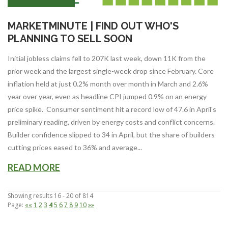
MARKETMINUTE | FIND OUT WHO'S
PLANNING TO SELL SOON
Initial jobless claims fell to 207K last week, down 11K from the
prior week and the largest single-week drop since February. Core
inflation held at just 0.2% month over month in March and 2.6%
year over year, even as headline CPI jumped 0.9% on an energy
price spike. Consumer sentiment hit a record low of 47.6 in April's
preliminary reading, driven by energy costs and conflict concerns.
Builder confidence slipped to 34 in April, but the share of builders
cutting prices eased to 36% and average...
READ MORE
Showing results 16 - 20 of 814
Page:
««
1
2
3
4
5
6
7
8
9
10
»»