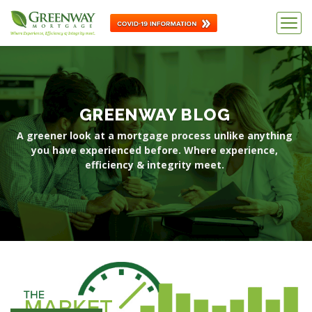
GREENWAY BLOG
A greener look at a mortgage process unlike anything
you have
experienced before. Where experience,
efficiency & integrity meet.