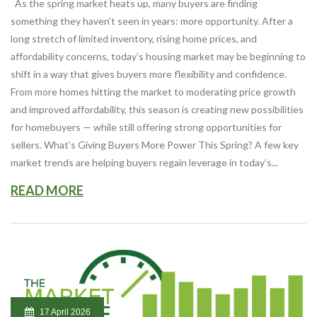
As the spring market heats up, many buyers are finding
something they haven’t seen in years: more opportunity. After a
long stretch of limited inventory, rising home prices, and
affordability concerns, today’s housing market may be beginning to
shift in a way that gives buyers more flexibility and confidence.
From more homes hitting the market to moderating price growth
and improved affordability, this season is creating new possibilities
for homebuyers — while still offering strong opportunities for
sellers. What’s Giving Buyers More Power This Spring? A few key
market trends are helping buyers regain leverage in today’s...
READ MORE
17 April 2026