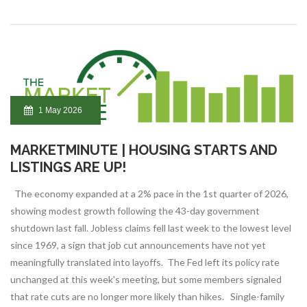
1 May 2026
MARKETMINUTE | HOUSING STARTS AND
LISTINGS ARE UP!
The economy expanded at a 2% pace in the 1st quarter of 2026,
showing modest growth following the 43-day government
shutdown last fall. Jobless claims fell last week to the lowest level
since 1969, a sign that job cut announcements have not yet
meaningfully translated into layoffs. The Fed left its policy rate
unchanged at this week's meeting, but some members signaled
that rate cuts are no longer more likely than hikes. Single-family